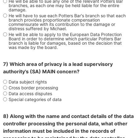
He will be able to sue any one of the relevant Potters Bar
branches, as each one may be held liable for the entire
damage.
He will have to sue each Potters Bar's branch so that each
branch provides proportionate compensation
commensurate with its contribution to the damage or
distress suffered by Michael.
He will be able to apply to the European Data Protection
Board in order to determine which particular Potters Bar
branch is liable for damages, based on the decision that
was made by the board.
7) Which area of privacy is a lead supervisory
authority's (SA) MAIN concern?
Data subject rights
Cross border processing
Data access disputes
Special categories of data
8) Along with the name and contact details of the data
controller processing the personal data, what other
information must be included in the records of