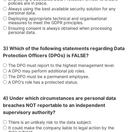
policies are in place.
Always using the best available security solution for any
personal data.
Deploying appropriate technical and organisational
measures to meet the GDPR principles.
Ensuring consent is always obtained when processing
personal data.
3) Which of the following statements regarding Data
Protection Officers (DPOs) is FALSE?
The DPO must report to the highest management level.
A DPO may perform additional job roles.
The DPO must be a permanent employee.
A DPO's role has a protected status.
4) Under which circumstances are personal data
breaches NOT reportable to an independent
supervisory authority?
There is an unlikely risk to the data subject.
It could make the company liable to legal action by the
data subject.