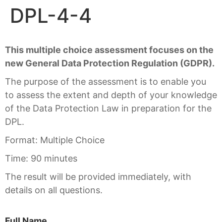
DPL-4-4
This multiple choice assessment focuses on the
new General Data Protection Regulation (GDPR).
The purpose of the assessment is to enable you
to assess the extent and depth of your knowledge
of the Data Protection Law in preparation for the
DPL.
Format: Multiple Choice
Time: 90 minutes
The result will be provided immediately, with
details on all questions.
Full Name