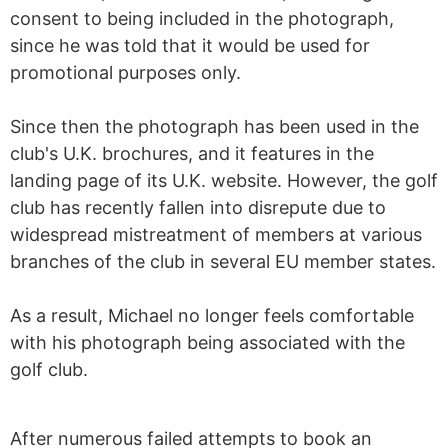
consent to being included in the photograph,
since he was told that it would be used for
promotional purposes only.
Since then the photograph has been used in the
club's U.K. brochures, and it features in the
landing page of its U.K. website. However, the golf
club has recently fallen into disrepute due to
widespread mistreatment of members at various
branches of the club in several EU member states.
As a result, Michael no longer feels comfortable
with his photograph being associated with the
golf club.
After numerous failed attempts to book an