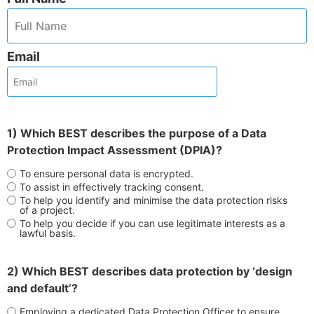
Email
1) Which BEST describes the purpose of a Data
Protection Impact Assessment (DPIA)?
To ensure personal data is encrypted.
To assist in effectively tracking consent.
To help you identify and minimise the data protection risks
of a project.
To help you decide if you can use legitimate interests as a
lawful basis.
2) Which BEST describes data protection by ‘design
and default’?
Employing a dedicated Data Protection Officer to ensure