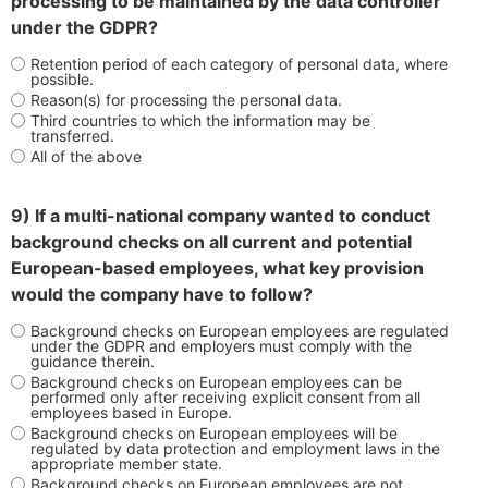
processing to be maintained by the data controller
under the GDPR?
Retention period of each category of personal data, where
possible.
Reason(s) for processing the personal data.
Third countries to which the information may be
transferred.
All of the above
9) If a multi-national company wanted to conduct
background checks on all current and potential
European-based employees, what key provision
would the company have to follow?
Background checks on European employees are regulated
under the GDPR and employers must comply with the
guidance therein.
Background checks on European employees can be
performed only after receiving explicit consent from all
employees based in Europe.
Background checks on European employees will be
regulated by data protection and employment laws in the
appropriate member state.
Background checks on European employees are not