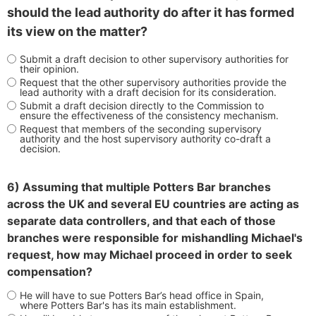
should the lead authority do after it has formed
its view on the matter?
Submit a draft decision to other supervisory authorities for
their opinion.
Request that the other supervisory authorities provide the
lead authority with a draft decision for its consideration.
Submit a draft decision directly to the Commission to
ensure the effectiveness of the consistency mechanism.
Request that members of the seconding supervisory
authority and the host supervisory authority co-draft a
decision.
6) Assuming that multiple Potters Bar branches
across the UK and several EU countries are acting as
separate data controllers, and that each of those
branches were responsible for mishandling Michael's
request, how may Michael proceed in order to seek
compensation?
He will have to sue Potters Bar’s head office in Spain,
where Potters Bar's has its main establishment.