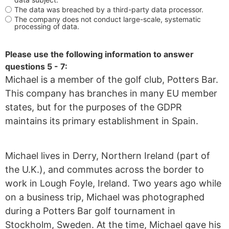
The data was breached by a third-party data processor.
The company does not conduct large-scale, systematic
processing of data.
Please use the following information to answer
questions 5 - 7:
Michael is a member of the golf club, Potters Bar.
This company has branches in many EU member
states, but for the purposes of the GDPR
maintains its primary establishment in Spain.
Michael lives in Derry, Northern Ireland (part of
the U.K.), and commutes across the border to
work in Lough Foyle, Ireland. Two years ago while
on a business trip, Michael was photographed
during a Potters Bar golf tournament in
Stockholm, Sweden. At the time, Michael gave his