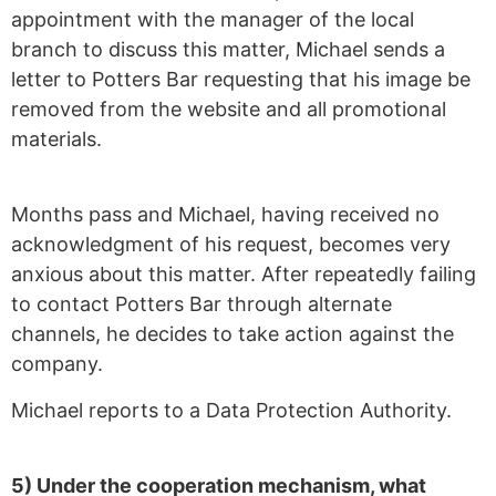
appointment with the manager of the local
branch to discuss this matter, Michael sends a
letter to Potters Bar requesting that his image be
removed from the website and all promotional
materials.
Months pass and Michael, having received no
acknowledgment of his request, becomes very
anxious about this matter. After repeatedly failing
to contact Potters Bar through alternate
channels, he decides to take action against the
company.
Michael reports to a Data Protection Authority.
5) Under the cooperation mechanism, what