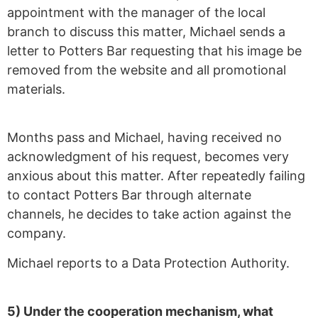
appointment with the manager of the local
branch to discuss this matter, Michael sends a
letter to Potters Bar requesting that his image be
removed from the website and all promotional
materials.
Months pass and Michael, having received no
acknowledgment of his request, becomes very
anxious about this matter. After repeatedly failing
to contact Potters Bar through alternate
channels, he decides to take action against the
company.
Michael reports to a Data Protection Authority.
5) Under the cooperation mechanism, what