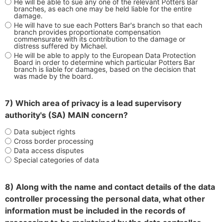
He will be able to sue any one of the relevant Potters Bar
branches, as each one may be held liable for the entire
damage.
He will have to sue each Potters Bar's branch so that each
branch provides proportionate compensation
commensurate with its contribution to the damage or
distress suffered by Michael.
He will be able to apply to the European Data Protection
Board in order to determine which particular Potters Bar
branch is liable for damages, based on the decision that
was made by the board.
7) Which area of privacy is a lead supervisory
authority's (SA) MAIN concern?
Data subject rights
Cross border processing
Data access disputes
Special categories of data
8) Along with the name and contact details of the data
controller processing the personal data, what other
information must be included in the records of