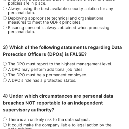
policies are in place.
Always using the best available security solution for any
personal data.
Deploying appropriate technical and organisational
measures to meet the GDPR principles.
Ensuring consent is always obtained when processing
personal data.
3) Which of the following statements regarding Data
Protection Officers (DPOs) is FALSE?
The DPO must report to the highest management level.
A DPO may perform additional job roles.
The DPO must be a permanent employee.
A DPO's role has a protected status.
4) Under which circumstances are personal data
breaches NOT reportable to an independent
supervisory authority?
There is an unlikely risk to the data subject.
It could make the company liable to legal action by the
data subject.