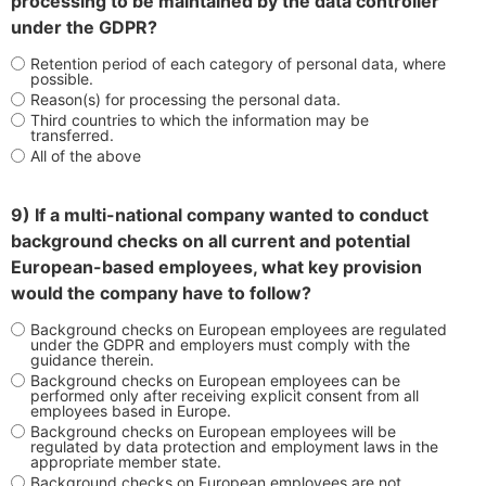
processing to be maintained by the data controller
under the GDPR?
Retention period of each category of personal data, where
possible.
Reason(s) for processing the personal data.
Third countries to which the information may be
transferred.
All of the above
9) If a multi-national company wanted to conduct
background checks on all current and potential
European-based employees, what key provision
would the company have to follow?
Background checks on European employees are regulated
under the GDPR and employers must comply with the
guidance therein.
Background checks on European employees can be
performed only after receiving explicit consent from all
employees based in Europe.
Background checks on European employees will be
regulated by data protection and employment laws in the
appropriate member state.
Background checks on European employees are not