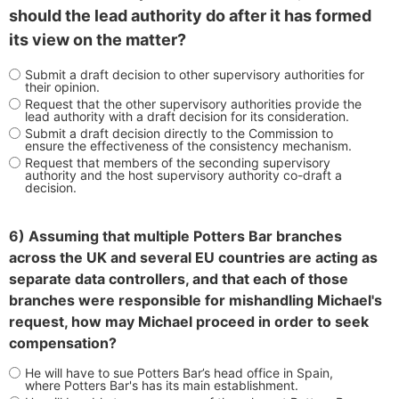
should the lead authority do after it has formed
its view on the matter?
Submit a draft decision to other supervisory authorities for
their opinion.
Request that the other supervisory authorities provide the
lead authority with a draft decision for its consideration.
Submit a draft decision directly to the Commission to
ensure the effectiveness of the consistency mechanism.
Request that members of the seconding supervisory
authority and the host supervisory authority co-draft a
decision.
6) Assuming that multiple Potters Bar branches
across the UK and several EU countries are acting as
separate data controllers, and that each of those
branches were responsible for mishandling Michael's
request, how may Michael proceed in order to seek
compensation?
He will have to sue Potters Bar’s head office in Spain,
where Potters Bar's has its main establishment.