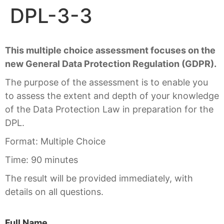
DPL-3-3
This multiple choice assessment focuses on the
new General Data Protection Regulation (GDPR).
The purpose of the assessment is to enable you
to assess the extent and depth of your knowledge
of the Data Protection Law in preparation for the
DPL.
Format: Multiple Choice
Time: 90 minutes
The result will be provided immediately, with
details on all questions.
Full Name