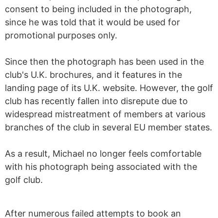
consent to being included in the photograph,
since he was told that it would be used for
promotional purposes only.
Since then the photograph has been used in the
club's U.K. brochures, and it features in the
landing page of its U.K. website. However, the golf
club has recently fallen into disrepute due to
widespread mistreatment of members at various
branches of the club in several EU member states.
As a result, Michael no longer feels comfortable
with his photograph being associated with the
golf club.
After numerous failed attempts to book an