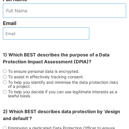
Email
1) Which BEST describes the purpose of a Data
Protection Impact Assessment (DPIA)?
To ensure personal data is encrypted.
To assist in effectively tracking consent.
To help you identify and minimise the data protection risks
of a project.
To help you decide if you can use legitimate interests as a
lawful basis.
2) Which BEST describes data protection by ‘design
and default’?
Employing a dedicated Data Protection Officer to ensure