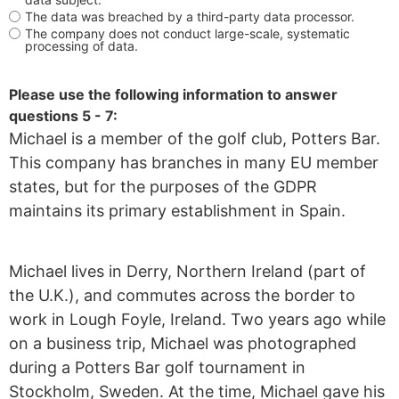
The data was breached by a third-party data processor.
The company does not conduct large-scale, systematic
processing of data.
Please use the following information to answer
questions 5 - 7:
Michael is a member of the golf club, Potters Bar.
This company has branches in many EU member
states, but for the purposes of the GDPR
maintains its primary establishment in Spain.
Michael lives in Derry, Northern Ireland (part of
the U.K.), and commutes across the border to
work in Lough Foyle, Ireland. Two years ago while
on a business trip, Michael was photographed
during a Potters Bar golf tournament in
Stockholm, Sweden. At the time, Michael gave his