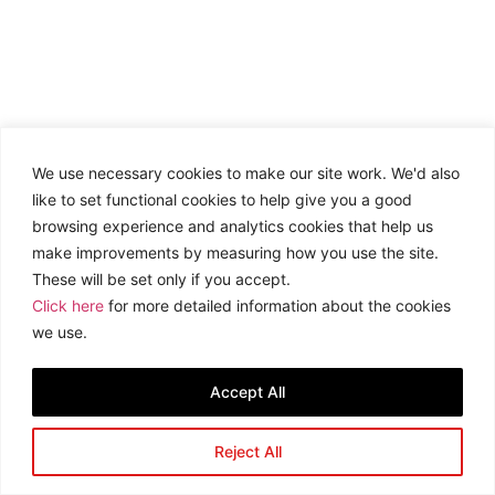
We use necessary cookies to make our site work. We'd also
like to set functional cookies to help give you a good
browsing experience and analytics cookies that help us
make improvements by measuring how you use the site.
These will be set only if you accept.
Click here
for more detailed information about the cookies
we use.
Accept All
Reject All