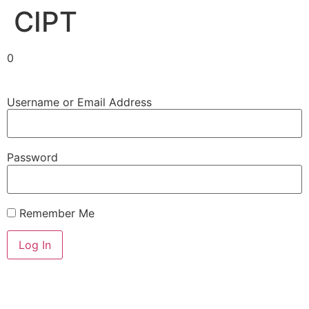
CIPT
0
Username or Email Address
Password
Remember Me