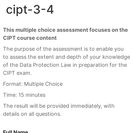
cipt-3-4
This multiple choice assessment focuses on the
CIPT course content
The purpose of the assessment is to enable you
to assess the extent and depth of your knowledge
of the Data Protection Law in preparation for the
CIPT exam.
Format: Multiple Choice
Time: 15 minutes
The result will be provided immediately, with
details on all questions.
Full Name