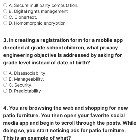
A. Secure multiparty computation.
B. Digital rights management
C. Ciphertext.
D. Homomorphic encryption
3. In creating a registration form for a mobile app
directed at grade school children, what privacy
engineering objective is addressed by asking for
grade level instead of date of birth?
A. Disassociability.
B. Manageability.
C. Security.
D. Predictability
4. You are browsing the web and shopping for new
patio furniture. You then open your favorite social
media app and begin to scroll through the posts. While
doing so, you start noticing ads for patio furniture.
This is an example of what?