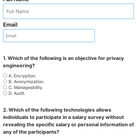
Email
1. Which of the following is an objective for privacy
engineering?
A. Encryption.
B. Anonymization.
C. Manageability.
D. Audit.
2. Which of the following technologies allows
individuals to participate in a salary survey without
revealing the specific salary or personal information of
any of the participants?