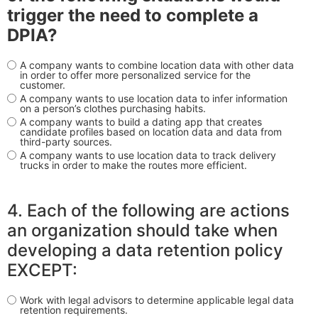
trigger the need to complete a
DPIA?
A company wants to combine location data with other data
in order to offer more personalized service for the
customer.
A company wants to use location data to infer information
on a person’s clothes purchasing habits.
A company wants to build a dating app that creates
candidate profiles based on location data and data from
third-party sources.
A company wants to use location data to track delivery
trucks in order to make the routes more efficient.
4. Each of the following are actions
an organization should take when
developing a data retention policy
EXCEPT:
Work with legal advisors to determine applicable legal data
retention requirements.