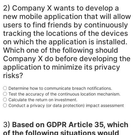
2) Company X wants to develop a
new mobile application that will allow
users to find friends by continuously
tracking the locations of the devices
on which the application is installed.
Which one of the following should
Company X do before developing the
application to minimize its privacy
risks?
Determine how to communicate breach notifications.
Test the accuracy of the continuous location mechanism.
Calculate the return on investment.
Conduct a privacy (or data protection) impact assessment
3)
Based on GDPR Article 35, which
of the following situations would