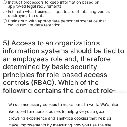
Instruct processors to keep information based on
approved legal requirements.
Estimate what business impacts are of retaining versus
destroying the data.
Brainstorm with appropriate personnel scenarios that
would require data retention.
5) Access to an organization’s
information systems should be tied to
an employee’s role and, therefore,
determined by basic security
principles for role-based access
controls (RBAC). Which of the
following contains the correct role-
based access controls principles?
We use necessary cookies to make our site work. We'd also
like to set functional cookies to help give you a good
browsing experience and analytics cookies that help us
Least privilege, segregation of duties, need-to-know
access.
make improvements by measuring how you use the site.