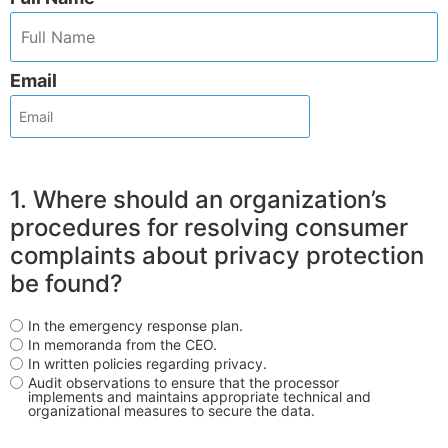
Email
1. Where should an organization’s
procedures for resolving consumer
complaints about privacy protection
be found?
In the emergency response plan.
In memoranda from the CEO.
In written policies regarding privacy.
Audit observations to ensure that the processor
implements and maintains appropriate technical and
organizational measures to secure the data.