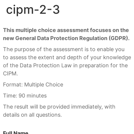
cipm-2-3
This multiple choice assessment focuses on the
new General Data Protection Regulation (GDPR).
The purpose of the assessment is to enable you
to assess the extent and depth of your knowledge
of the Data Protection Law in preparation for the
CIPM.
Format: Multiple Choice
Time: 90 minutes
The result will be provided immediately, with
details on all questions.
Full Name