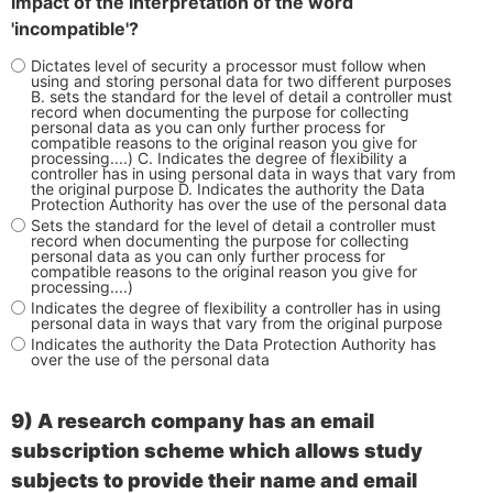
impact of the interpretation of the word
'incompatible'?
Dictates level of security a processor must follow when
using and storing personal data for two different purposes
B. sets the standard for the level of detail a controller must
record when documenting the purpose for collecting
personal data as you can only further process for
compatible reasons to the original reason you give for
processing....) C. Indicates the degree of flexibility a
controller has in using personal data in ways that vary from
the original purpose D. Indicates the authority the Data
Protection Authority has over the use of the personal data
Sets the standard for the level of detail a controller must
record when documenting the purpose for collecting
personal data as you can only further process for
compatible reasons to the original reason you give for
processing....)
Indicates the degree of flexibility a controller has in using
personal data in ways that vary from the original purpose
Indicates the authority the Data Protection Authority has
over the use of the personal data
9)
A research company has an email
subscription scheme which allows study
subjects to provide their name and email