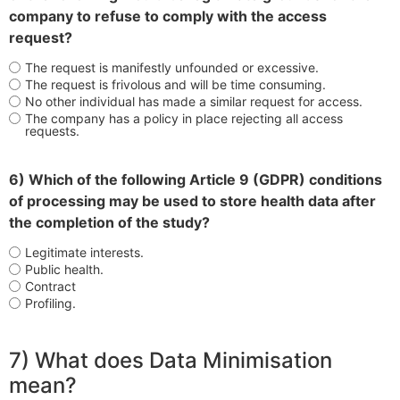
company to refuse to comply with the access
request?
The request is manifestly unfounded or excessive.
The request is frivolous and will be time consuming.
No other individual has made a similar request for access.
The company has a policy in place rejecting all access
requests.
6) Which of the following Article 9 (GDPR) conditions
of processing may be used to store health data after
the completion of the study?
Legitimate interests.
Public health.
Contract
Profiling.
7) What does Data Minimisation
mean?