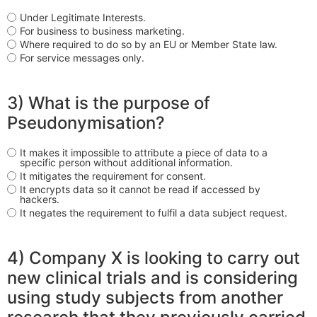
Under Legitimate Interests.
For business to business marketing.
Where required to do so by an EU or Member State law.
For service messages only.
3) What is the purpose of
Pseudonymisation?
It makes it impossible to attribute a piece of data to a
specific person without additional information.
It mitigates the requirement for consent.
It encrypts data so it cannot be read if accessed by
hackers.
It negates the requirement to fulfil a data subject request.
4) Company X is looking to carry out
new clinical trials and is considering
using study subjects from another