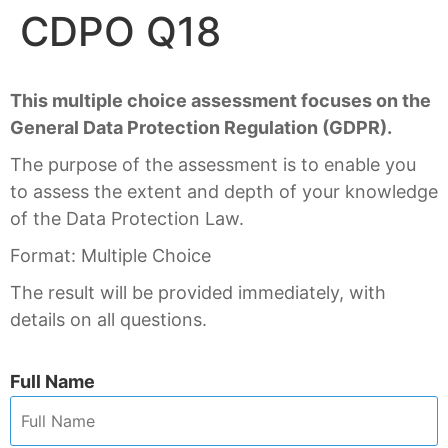
CDPO Q18
This multiple choice assessment focuses on the
General Data Protection Regulation (GDPR).
The purpose of the assessment is to enable you
to assess the extent and depth of your knowledge
of the Data Protection Law.
Format: Multiple Choice
The result will be provided immediately, with
details on all questions.
Full Name