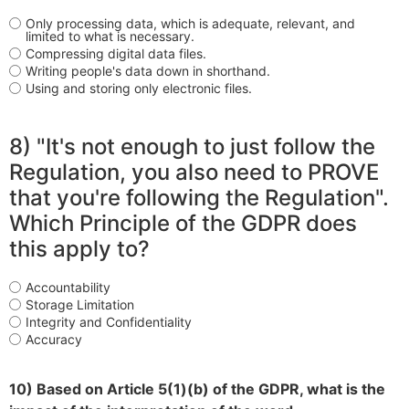
Only processing data, which is adequate, relevant, and
limited to what is necessary.
Compressing digital data files.
Writing people's data down in shorthand.
Using and storing only electronic files.
8) "It's not enough to just follow the
Regulation, you also need to PROVE
that you're following the Regulation".
Which Principle of the GDPR does
this apply to?
Accountability
Storage Limitation
Integrity and Confidentiality
Accuracy
10) Based on Article 5(1)(b) of the GDPR, what is the