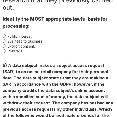
research that they previously carried
out.
Identify the
MOST
appropriate lawful basis for
processing:
Public interest.
Business to business.
Explicit consent.
Contract
5) A data subject makes a subject access request
(SAR) to an online retail company for their personal
data. The data subject states that they are making a
SAR in accordance with the GDPR; however, if the
company credits the data subject’s online account
with a specified sum of money, the data subject will
withdraw their request. The company has not had any
previous access requests by other individuals. Which
of the following would be legitimate grounds for the