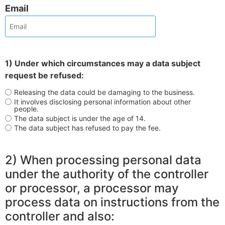
Email
1) Under which circumstances may a data subject
request be refused:
Releasing the data could be damaging to the business.
It involves disclosing personal information about other
people.
The data subject is under the age of 14.
The data subject has refused to pay the fee.
2) When processing personal data
under the authority of the controller
or processor, a processor may
process data on instructions from the
controller and also: